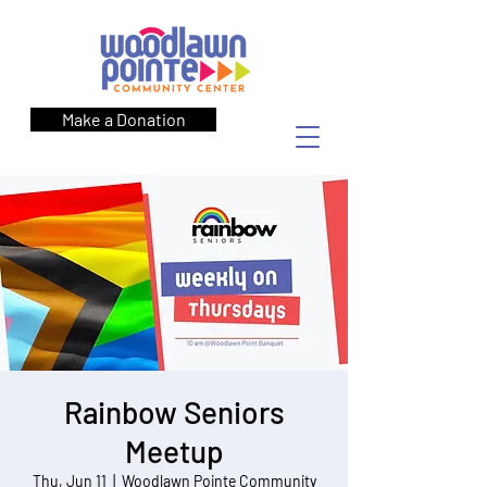
Make a Donation
Rainbow Seniors
Meetup
Thu, Jun 11
  |  
Woodlawn Pointe Community