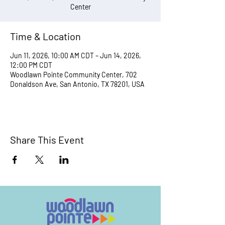
Center
Time & Location
Jun 11, 2026, 10:00 AM CDT – Jun 14, 2026,
12:00 PM CDT
Woodlawn Pointe Community Center, 702
Donaldson Ave, San Antonio, TX 78201, USA
Share This Event