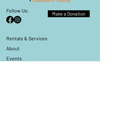
Follow Us:
Make a Donation
Rentals & Services
About
Events
Reach Out
We have so many exciting things
going on, be the first to find out!
Enter Your Email here
*
Yes, subscribe me to your 
newsletter.
*