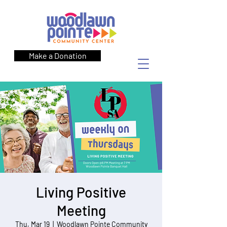
Make a Donation
Living Positive
Meeting
Thu, Mar 19
  |  
Woodlawn Pointe Community