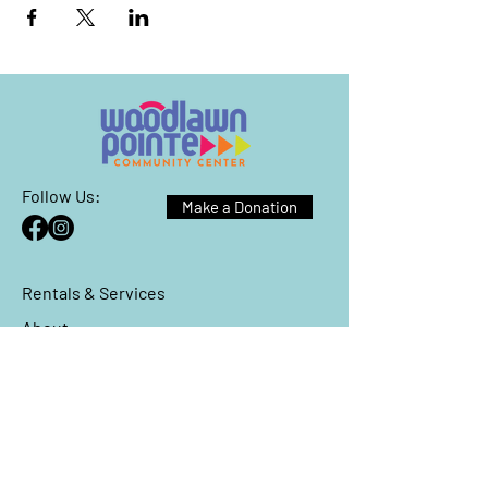
Follow Us:
Make a Donation
Rentals & Services
About
Events
Reach Out
We have so many exciting things
going on, be the first to find out!