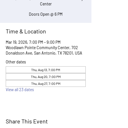
Center
Doors Open @ 6 PM
Time & Location
Mar 19, 2026, 7:00 PM – 9:00 PM
Woodlawn Pointe Community Center, 702
Donaldson Ave, San Antonio, TX 78201, USA
Other dates
Thu, Aug 13, 7:00 PM
Thu, Aug 20, 7:00 PM
Thu, Aug 27, 7:00 PM
View all 23 dates
Share This Event