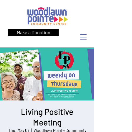
Make a Donation
Living Positive
Meeting
Thu, May 07
  |  
Woodlawn Pointe Community