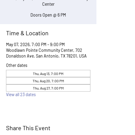
Center
Doors Open @ 6 PM
Time & Location
May 07, 2026, 7:00 PM – 9:00 PM
Woodlawn Pointe Community Center, 702
Donaldson Ave, San Antonio, TX 78201, USA
Other dates
Thu, Aug 13, 7:00 PM
Thu, Aug 20, 7:00 PM
Thu, Aug 27, 7:00 PM
View all 23 dates
Share This Event