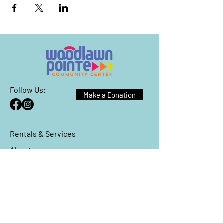
Follow Us:
Make a Donation
Rentals & Services
About
Events
Reach Out
We have so many exciting things
going on, be the first to find out!