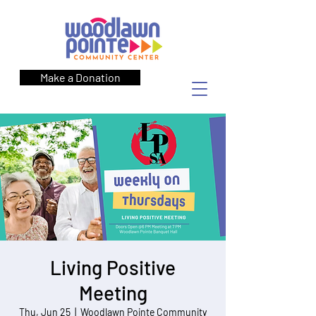
Make a Donation
Living Positive
Meeting
Thu, Jun 25
  |  
Woodlawn Pointe Community