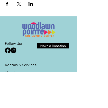
Follow Us:
Make a Donation
Rentals & Services
About
Events
Reach Out
We have so many exciting things
going on, be the first to find out!