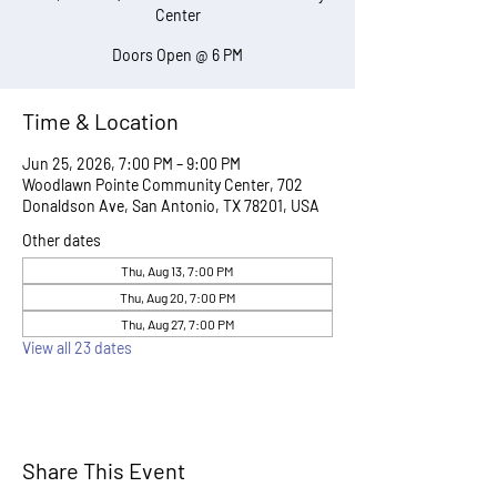
Center
Doors Open @ 6 PM
Time & Location
Jun 25, 2026, 7:00 PM – 9:00 PM
Woodlawn Pointe Community Center, 702
Donaldson Ave, San Antonio, TX 78201, USA
Other dates
Thu, Aug 13, 7:00 PM
Thu, Aug 20, 7:00 PM
Thu, Aug 27, 7:00 PM
View all 23 dates
Share This Event