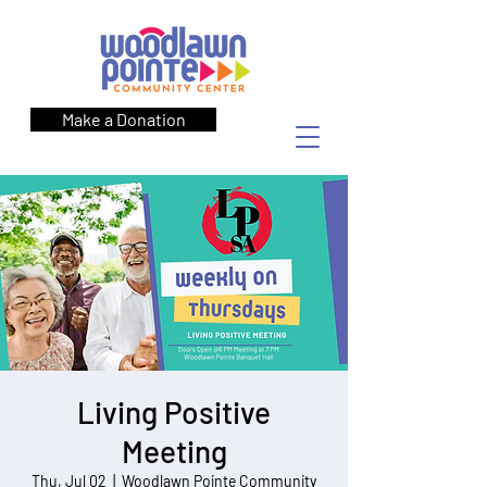
Make a Donation
Living Positive
Meeting
Thu, Jul 02
  |  
Woodlawn Pointe Community