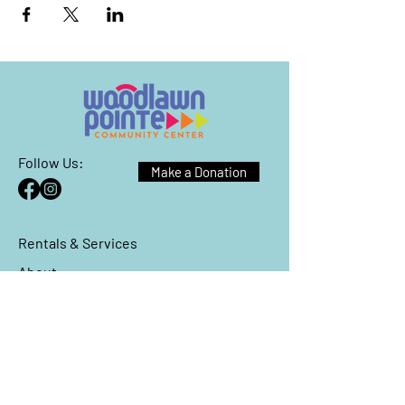
Follow Us:
Make a Donation
Rentals & Services
About
Events
Reach Out
We have so many exciting things
going on, be the first to find out!