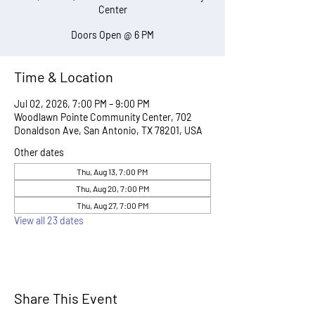
Center
Doors Open @ 6 PM
Time & Location
Jul 02, 2026, 7:00 PM – 9:00 PM
Woodlawn Pointe Community Center, 702
Donaldson Ave, San Antonio, TX 78201, USA
Other dates
Thu, Aug 13, 7:00 PM
Thu, Aug 20, 7:00 PM
Thu, Aug 27, 7:00 PM
View all 23 dates
Share This Event