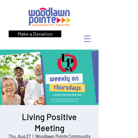
Make a Donation
Living Positive
Meeting
Thu, Aug 27
  |  
Woodlawn Pointe Community