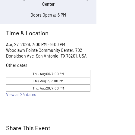
Center
Doors Open @ 6 PM
Time & Location
Aug 27, 2026, 7:00 PM – 9:00 PM
Woodlawn Pointe Community Center, 702
Donaldson Ave, San Antonio, TX 78201, USA
Other dates
Thu, Aug 06, 7:00 PM
Thu, Aug 13, 7:00 PM
Thu, Aug 20, 7:00 PM
View all 24 dates
Share This Event