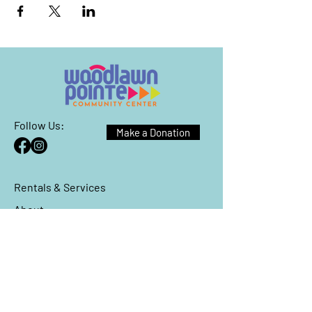
Follow Us:
Make a Donation
Rentals & Services
About
Events
Reach Out
We have so many exciting things
going on, be the first to find out!