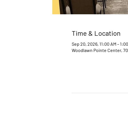
Time & Location
Sep 20, 2026, 11:00 AM – 1:0
Woodlawn Pointe Center, 70