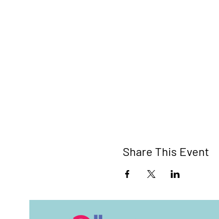
Share This Event