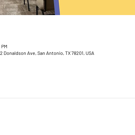
0 PM
2 Donaldson Ave, San Antonio, TX 78201, USA