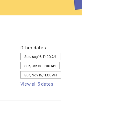
Other dates
Sun, Aug 16, 11:00 AM
Sun, Oct 18, 11:00 AM
Sun, Nov 15, 11:00 AM
View all 5 dates