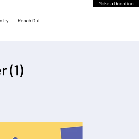
Make a Donation
ntry
Reach Out
 (1)