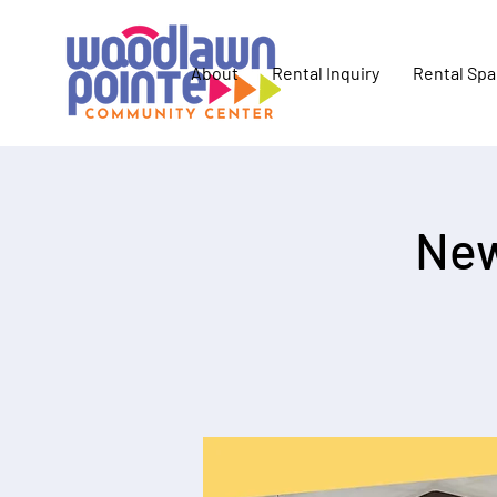
About
Rental Inquiry
Rental Sp
New