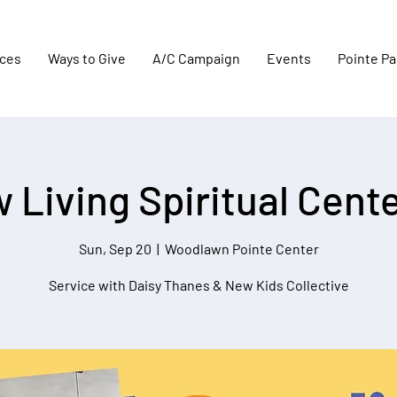
aces
Ways to Give
A/C Campaign
Events
Pointe Pa
 Living Spiritual Center
Sun, Sep 20
  |  
Woodlawn Pointe Center
Service with Daisy Thanes & New Kids Collective