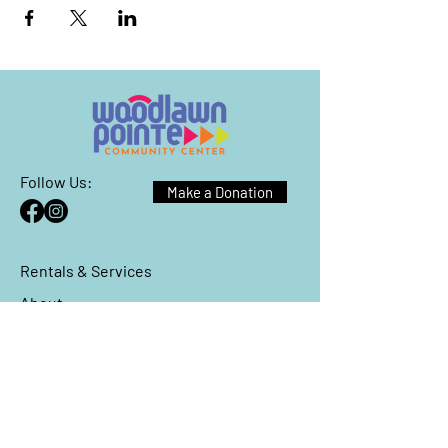
Follow Us:
Make a Donation
Rentals & Services
About
Events
Reach Out
We have so many exciting things
going on, be the first to find out!