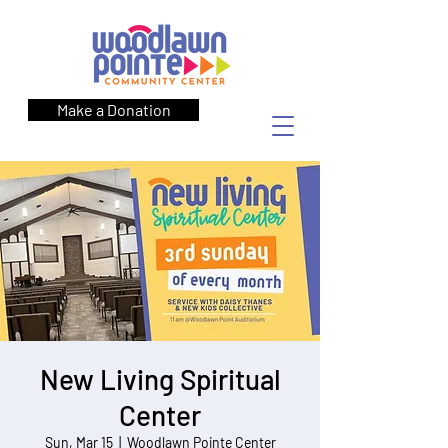
Make a Donation
New Living Spiritual
Center
Sun, Mar 15
  |  
Woodlawn Pointe Center