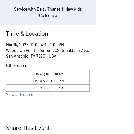
Service with Daisy Thanes & New Kids
Collective
Time & Location
Mar 15, 2026, 11:00 AM – 1:00 PM
Woodlawn Pointe Center, 702 Donaldson Ave,
San Antonio, TX 78201, USA
Other dates
Sun, Aug 16, 11:00 AM
Sun, Sep 20, 11:00 AM
Sun, Oct 18, 11:00 AM
View all 5 dates
Share This Event