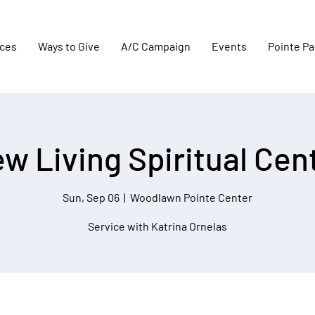
aces
Ways to Give
A/C Campaign
Events
Pointe Pa
w Living Spiritual Cen
Sun, Sep 06
  |  
Woodlawn Pointe Center
Service with Katrina Ornelas