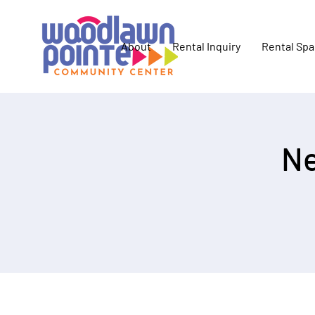
About
Rental Inquiry
Rental Sp
Ne