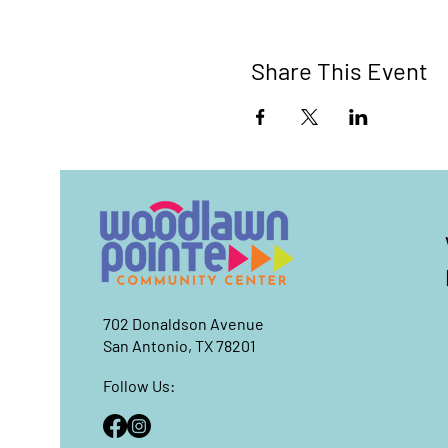
Share This Event
702 Donaldson Avenue
San Antonio, TX 78201
Follow Us: