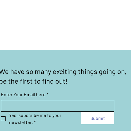
We have so many exciting things going on,
be the first to find out!
Enter Your Email here
*
Yes, subscribe me to your 
Submit
newsletter.
*