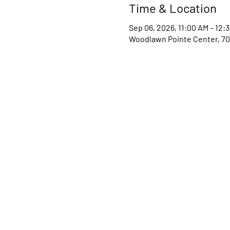
Time & Location
Sep 06, 2026, 11:00 AM – 12:
Woodlawn Pointe Center, 70