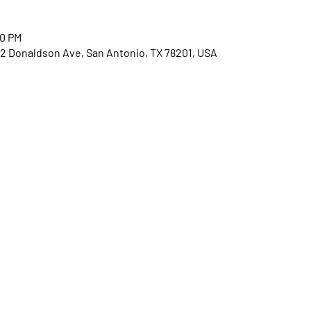
30 PM
2 Donaldson Ave, San Antonio, TX 78201, USA