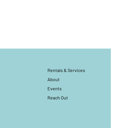
Rentals & Services
About
Events
Reach Out