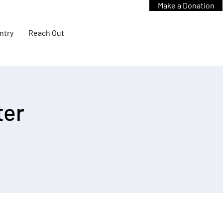
Make a Donation
ntry
Reach Out
ter