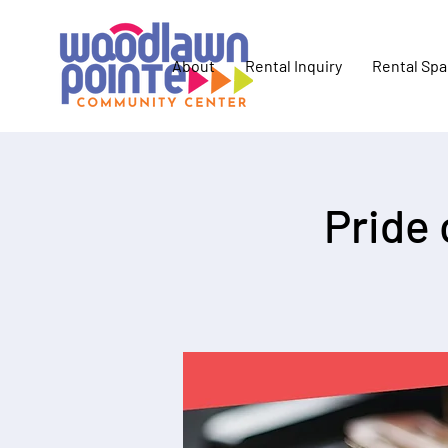
About
Rental Inquiry
Rental Sp
Pride