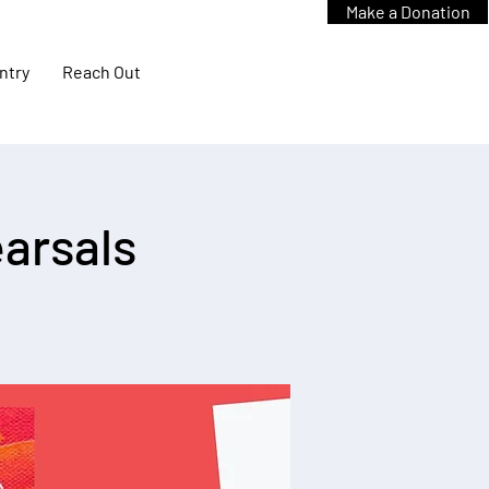
Make a Donation
ntry
Reach Out
arsals