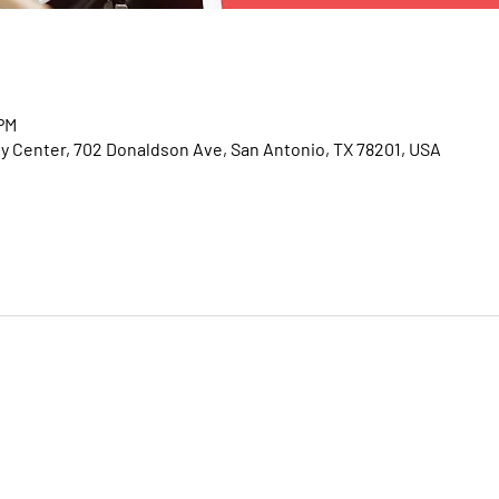
 PM
Center, 702 Donaldson Ave, San Antonio, TX 78201, USA