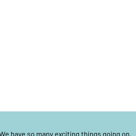
We have so many exciting things going on,