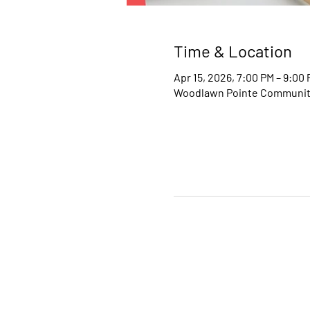
Time & Location
Apr 15, 2026, 7:00 PM – 9:00
Woodlawn Pointe Community 