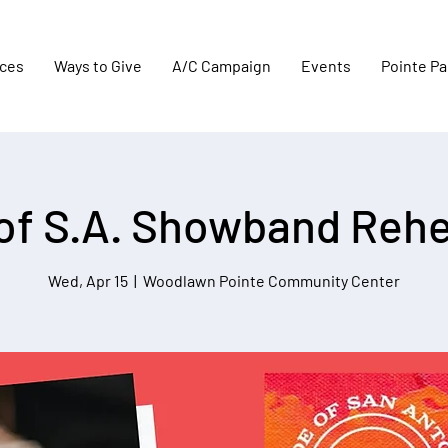
aces
Ways to Give
A/C Campaign
Events
Pointe Pa
 of S.A. Showband Rehe
Wed, Apr 15
  |  
Woodlawn Pointe Community Center