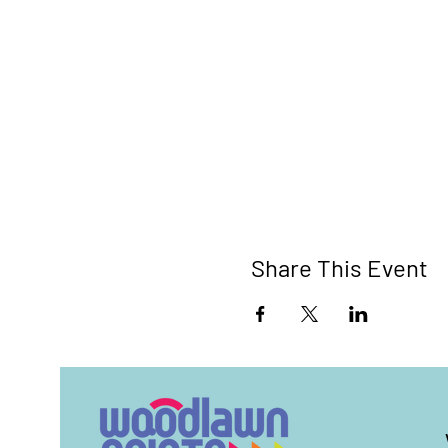
Share This Event