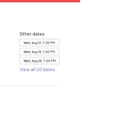
Other dates
Wed, Aug 12, 7:00 PM
Wed, Aug 19, 7:00 PM
Wed, Aug 26, 7:00 PM
View all 20 dates