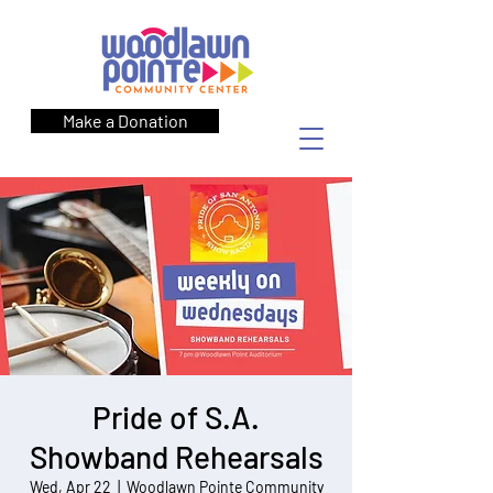
Make a Donation
Pride of S.A.
Showband Rehearsals
Wed, Apr 22
  |  
Woodlawn Pointe Community