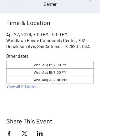
Center
Time & Location
Apr 22, 2026, 7:00 PM – 9:00 PM
Woodlawn Pointe Community Center, 702
Donaldson Ave, San Antonio, TX 78201, USA
Other dates
Wed, Aug 12, 7:00 PM
Wed, Aug 19, 7:00 PM
Wed, Aug 26, 7:00 PM
View all 20 dates
Share This Event