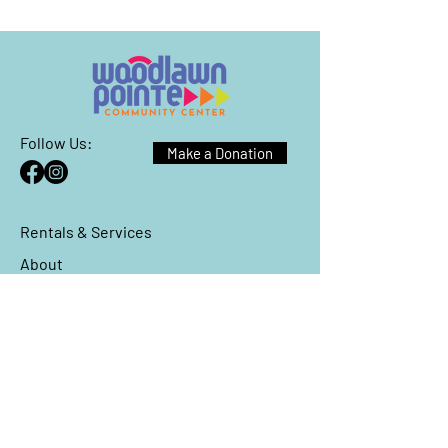
Follow Us:
Make a Donation
Rentals & Services
About
Events
Reach Out
We have so many exciting things
going on, be the first to find out!