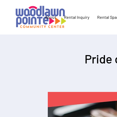
About
Rental Inquiry
Rental Sp
Pride