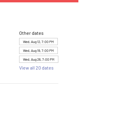
Other dates
Wed, Aug 12, 7:00 PM
Wed, Aug 19, 7:00 PM
Wed, Aug 26, 7:00 PM
View all 20 dates