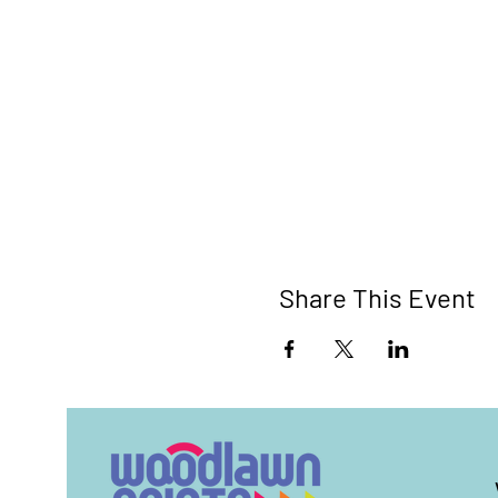
Share This Event