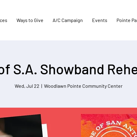
aces
Ways to Give
A/C Campaign
Events
Pointe Pa
 of S.A. Showband Rehe
Wed, Jul 22
  |  
Woodlawn Pointe Community Center