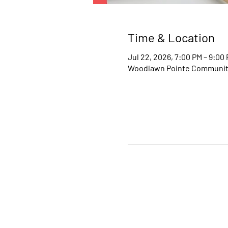
Time & Location
Jul 22, 2026, 7:00 PM – 9:00
Woodlawn Pointe Community 