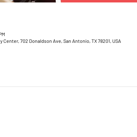
 PM
Center, 702 Donaldson Ave, San Antonio, TX 78201, USA