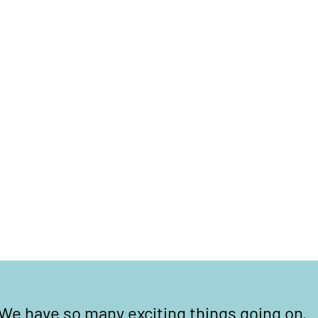
We have so many exciting things going on,