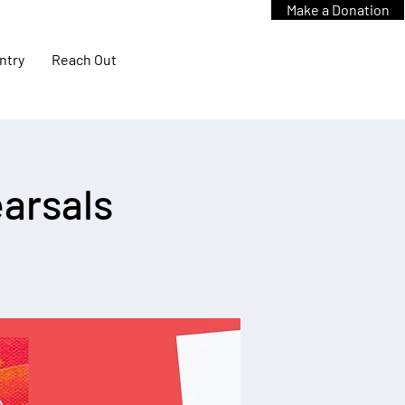
Make a Donation
ntry
Reach Out
arsals