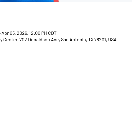
– Apr 05, 2026, 12:00 PM CDT
Center, 702 Donaldson Ave, San Antonio, TX 78201, USA