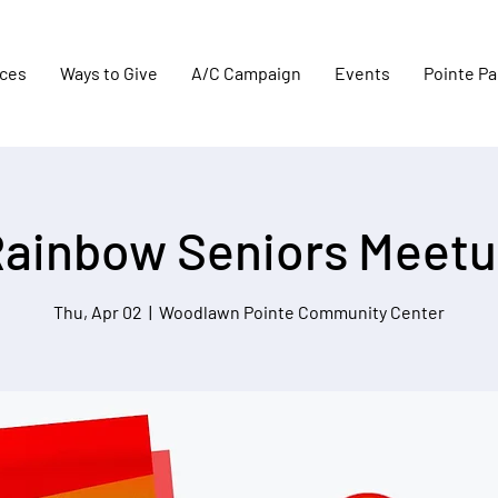
aces
Ways to Give
A/C Campaign
Events
Pointe Pa
ainbow Seniors Meet
Thu, Apr 02
  |  
Woodlawn Pointe Community Center