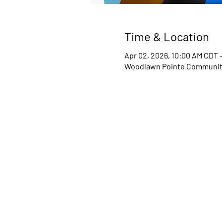
Time & Location
Apr 02, 2026, 10:00 AM CDT 
Woodlawn Pointe Community 