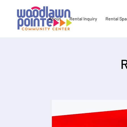
About
Rental Inquiry
Rental Sp
R