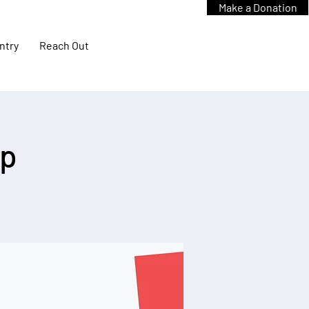
Make a Donation
ntry
Reach Out
up