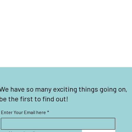
We have so many exciting things going on,
be the first to find out!
Enter Your Email here
*