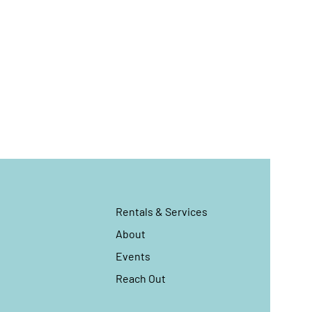
Rentals & Services
About
Events
Reach Out