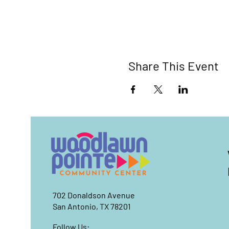
Share This Event
702 Donaldson Avenue
San Antonio, TX 78201
Follow Us: