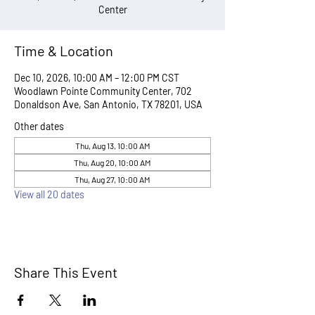
Center
Time & Location
Dec 10, 2026, 10:00 AM – 12:00 PM CST
Woodlawn Pointe Community Center, 702
Donaldson Ave, San Antonio, TX 78201, USA
Other dates
Thu, Aug 13, 10:00 AM
Thu, Aug 20, 10:00 AM
Thu, Aug 27, 10:00 AM
View all 20 dates
Share This Event