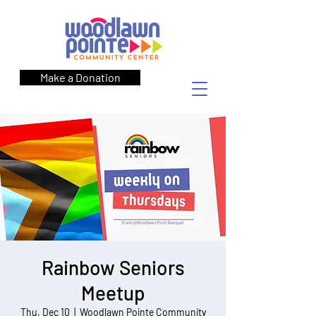
Make a Donation
Rainbow Seniors
Meetup
Thu, Dec 10
  |  
Woodlawn Pointe Community