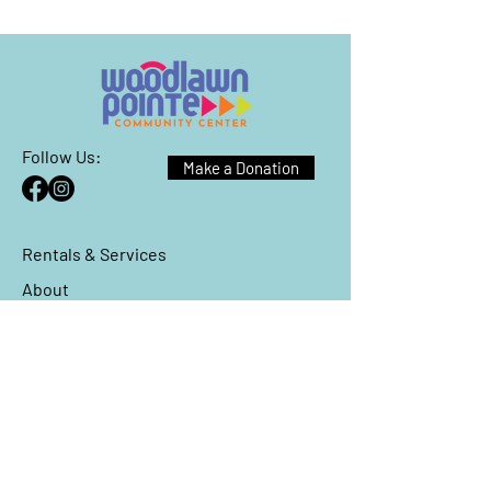
Follow Us:
Make a Donation
Rentals & Services
About
Events
Reach Out
We have so many exciting things
going on, be the first to find out!