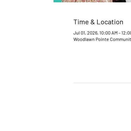
Time & Location
Jul 01, 2026, 10:00 AM – 12:
Woodlawn Pointe Community 