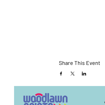
Share This Event