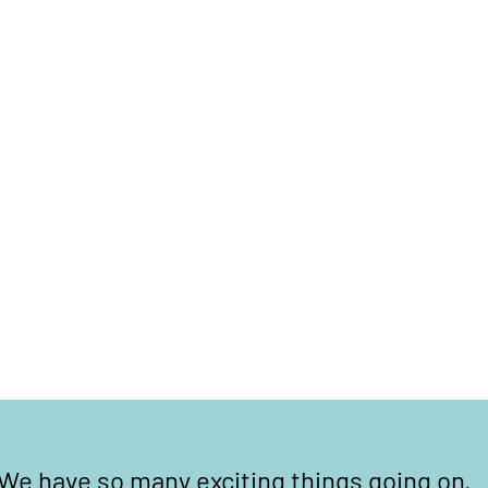
We have so many exciting things going on,