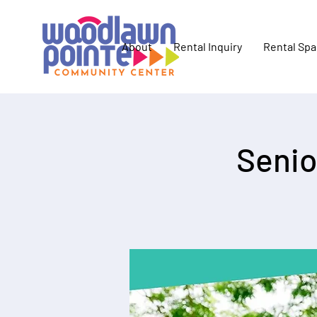
About
Rental Inquiry
Rental Sp
Senio