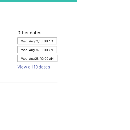
Other dates
Wed, Aug 12, 10:00 AM
Wed, Aug 19, 10:00 AM
Wed, Aug 26, 10:00 AM
View all 19 dates