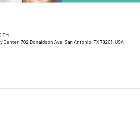
00 PM
Center, 702 Donaldson Ave, San Antonio, TX 78201, USA