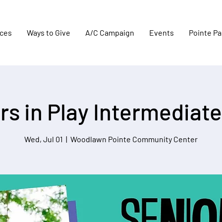
aces
Ways to Give
A/C Campaign
Events
Pointe Pa
rs in Play Intermediate
Wed, Jul 01
  |  
Woodlawn Pointe Community Center