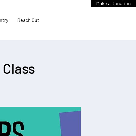
Make a Donation
ntry
Reach Out
 Class