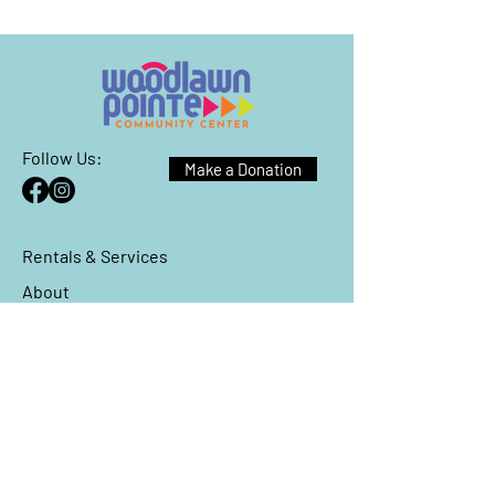
Follow Us:
Make a Donation
Rentals & Services
About
Events
Reach Out
We have so many exciting things
going on, be the first to find out!