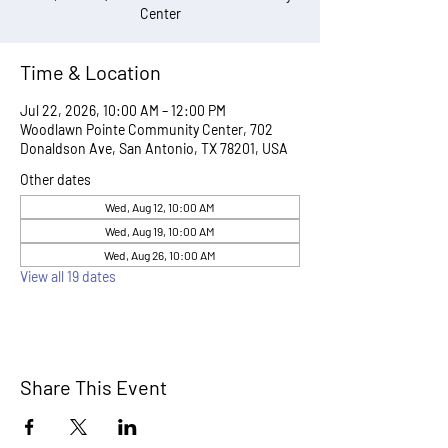
Center
Time & Location
Jul 22, 2026, 10:00 AM – 12:00 PM
Woodlawn Pointe Community Center, 702
Donaldson Ave, San Antonio, TX 78201, USA
Other dates
Wed, Aug 12, 10:00 AM
Wed, Aug 19, 10:00 AM
Wed, Aug 26, 10:00 AM
View all 19 dates
Share This Event