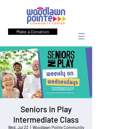
Make a Donation
Seniors in Play
Intermediate Class
Wed, Jul 22
  |  
Woodlawn Pointe Community