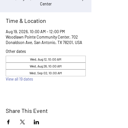
Center
Time & Location
Aug 19, 2026, 10:00 AM – 12:00 PM
Woodlawn Pointe Community Center, 702
Donaldson Ave, San Antonio, TX 78201, USA
Other dates
Wed, Aug 12, 10:00 AM
Wed, Aug 26, 10:00 AM
Wed, Sep 02, 10:00 AM
View all 19 dates
Share This Event