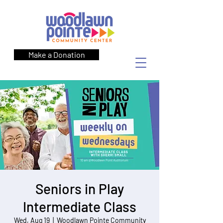
Make a Donation
Seniors in Play
Intermediate Class
Wed, Aug 19
  |  
Woodlawn Pointe Community