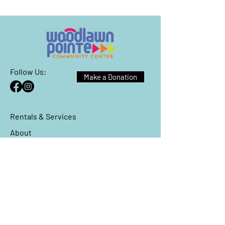
Follow Us:
Make a Donation
Rentals & Services
About
Events
Reach Out
We have so many exciting things
going on, be the first to find out!