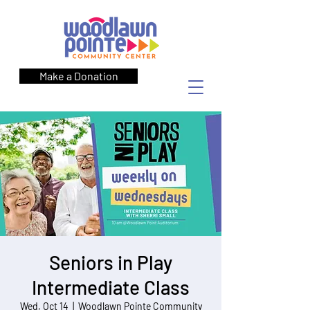
Make a Donation
Seniors in Play
Intermediate Class
Wed, Oct 14
  |  
Woodlawn Pointe Community