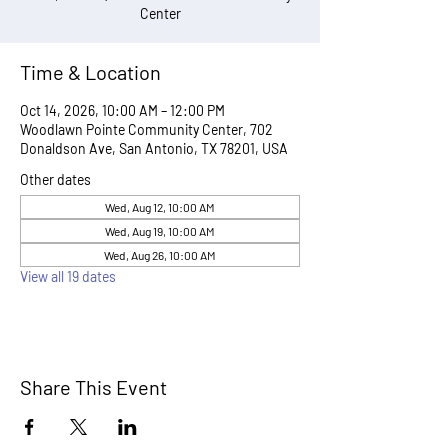
Center
Time & Location
Oct 14, 2026, 10:00 AM – 12:00 PM
Woodlawn Pointe Community Center, 702
Donaldson Ave, San Antonio, TX 78201, USA
Other dates
Wed, Aug 12, 10:00 AM
Wed, Aug 19, 10:00 AM
Wed, Aug 26, 10:00 AM
View all 19 dates
Share This Event