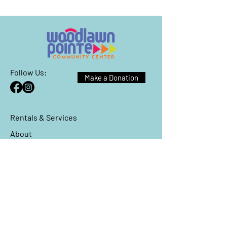
Follow Us:
Make a Donation
Rentals & Services
About
Events
Reach Out
We have so many exciting things
going on, be the first to find out!